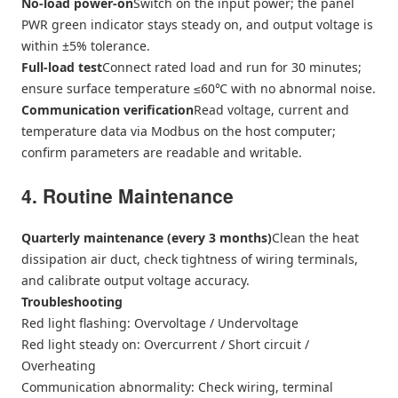
No-load power-on
Switch on the input power; the panel
PWR green indicator stays steady on, and output voltage is
within ±5% tolerance.
Full-load test
Connect rated load and run for 30 minutes;
ensure surface temperature ≤60℃ with no abnormal noise.
Communication verification
Read voltage, current and
temperature data via Modbus on the host computer;
confirm parameters are readable and writable.
4. Routine Maintenance
Quarterly maintenance (every 3 months)
Clean the heat
dissipation air duct, check tightness of wiring terminals,
and calibrate output voltage accuracy.
Troubleshooting
Red light flashing: Overvoltage / Undervoltage
Red light steady on: Overcurrent / Short circuit /
Overheating
Communication abnormality: Check wiring, terminal