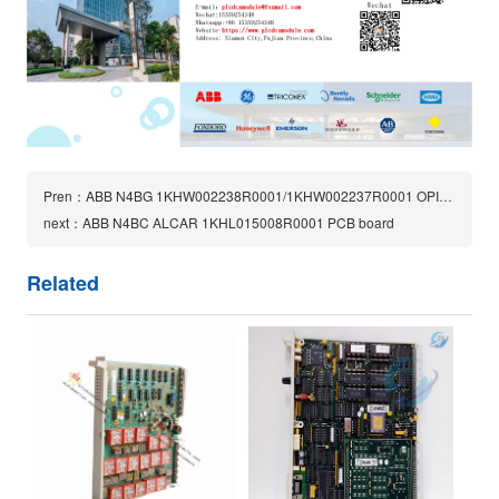
Pren：ABB N4BG 1KHW002238R0001/1KHW002237R0001 OPIC1 R1A PCB Board
next：ABB N4BC ALCAR 1KHL015008R0001 PCB board
Related