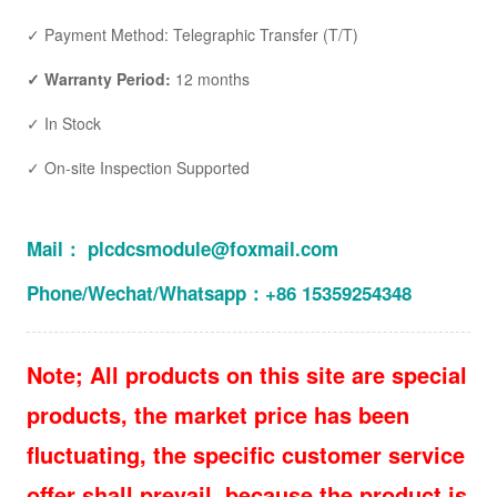
✓ Payment Method: Telegraphic Transfer (T/T)
✓ Warranty Period:
12 months
✓ In Stock
✓ On-site Inspection Supported
Mail： plcdcsmodule@foxmail.com
Phone/Wechat/Whatsapp：+86 15359254348
Note; All products on this site are special
products, the market price has been
fluctuating, the specific customer service
offer shall prevail, because the product is