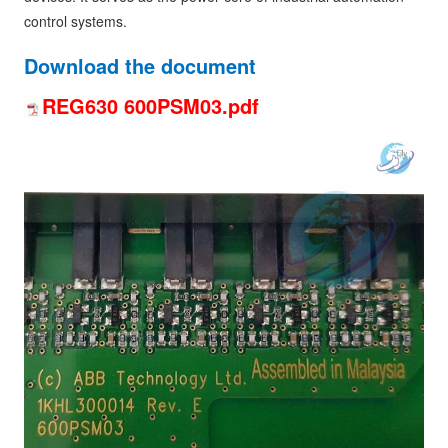
control systems.
Download the document
REG630 600PSM03.pdf