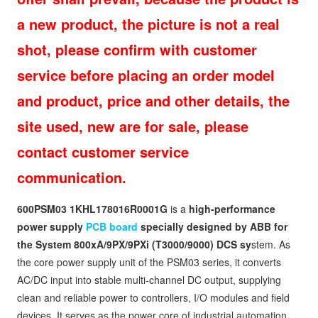
a new product, the picture is not a real
shot, please confirm with customer
service before placing an order model
and product, price and other details, the
site used, new are for sale, please
contact customer service
communication.
600PSM03 1KHL178016R0001G
is a
high-performance
power supply
PCB board
specially designed by ABB for
the System 800xA/9PX/9PXi (T3000/9000) DCS sy
stem. As
the core power supply unit of the PSM03 series, it converts
AC/DC input into stable multi-channel DC output, supplying
clean and reliable power to controllers, I/O modules and field
devices. It serves as the power core of industrial automation