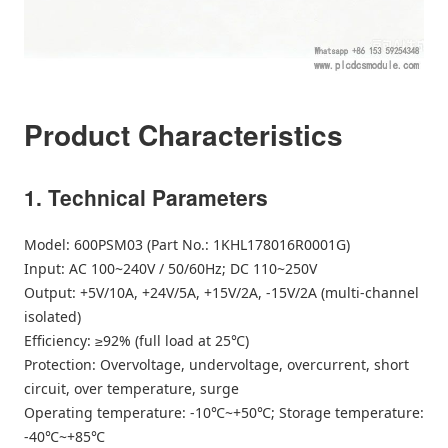
Product Characteristics
1. Technical Parameters
Model: 600PSM03 (Part No.: 1KHL178016R0001G)
Input: AC 100~240V / 50/60Hz; DC 110~250V
Output: +5V/10A, +24V/5A, +15V/2A, -15V/2A (multi-channel
isolated)
Efficiency: ≥92% (full load at 25℃)
Protection: Overvoltage, undervoltage, overcurrent, short
circuit, over temperature, surge
Operating temperature: -10℃~+50℃; Storage temperature:
-40℃~+85℃