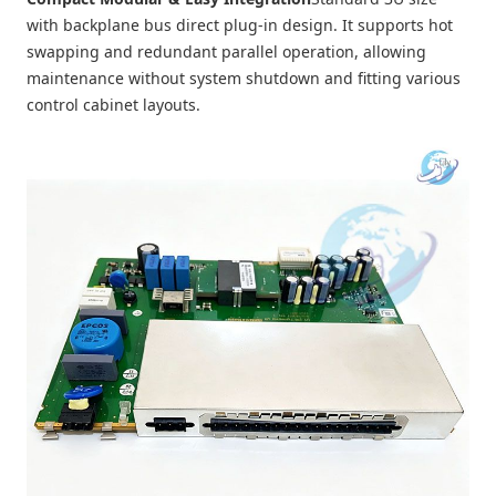
with backplane bus direct plug-in design. It supports hot
swapping and redundant parallel operation, allowing
maintenance without system shutdown and fitting various
control cabinet layouts.