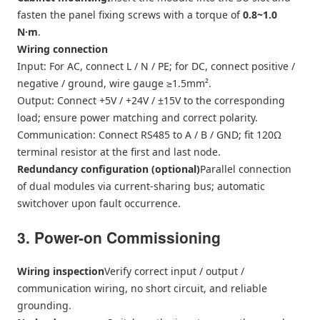
fasten the panel fixing screws with a torque of
0.8~1.0
N·m
.
Wiring connection
Input: For AC, connect L / N / PE; for DC, connect positive /
negative / ground, wire gauge ≥1.5mm².
Output: Connect +5V / +24V / ±15V to the corresponding
load; ensure power matching and correct polarity.
Communication: Connect RS485 to A / B / GND; fit 120Ω
terminal resistor at the first and last node.
Redundancy configuration (optional)
Parallel connection
of dual modules via current-sharing bus; automatic
switchover upon fault occurrence.
3. Power-on Commissioning
Wiring inspection
Verify correct input / output /
communication wiring, no short circuit, and reliable
grounding.