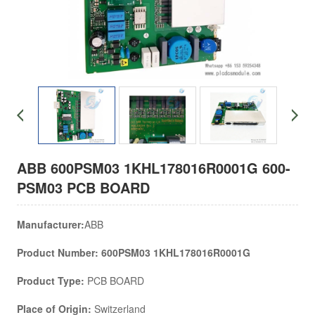
ABB 600PSM03 1KHL178016R0001G 600-
PSM03 PCB BOARD
Manufacturer:
ABB
Product Number: 600PSM03 1KHL178016R0001G
Product Type:
PCB BOARD
Place of Origin:
Switzerland