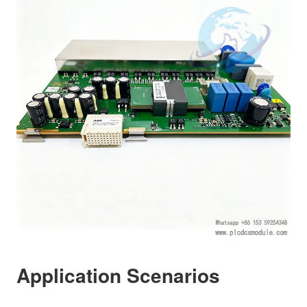
Application Scenarios