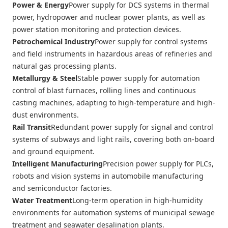
Power & Energy
Power supply for DCS systems in thermal
power, hydropower and nuclear power plants, as well as
power station monitoring and protection devices.
Petrochemical Industry
Power supply for control systems
and field instruments in hazardous areas of refineries and
natural gas processing plants.
Metallurgy & Steel
Stable power supply for automation
control of blast furnaces, rolling lines and continuous
casting machines, adapting to high-temperature and high-
dust environments.
Rail Transit
Redundant power supply for signal and control
systems of subways and light rails, covering both on-board
and ground equipment.
Intelligent Manufacturing
Precision power supply for PLCs,
robots and vision systems in automobile manufacturing
and semiconductor factories.
Water Treatment
Long-term operation in high-humidity
environments for automation systems of municipal sewage
treatment and seawater desalination plants.