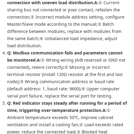
connection with uneven load distribution.
A:
① Current-
sharing bus not connected or poor contact, refasten the
connection;② Incorrect module address setting, configure
Master/Slave mode according to the manual;③ Batch
difference between modules, replace with modules from
the same batch;④ Unbalanced load impedance, adjust
load distribution.
Q: Modbus communication fails and parameters cannot
be monitored.
A:
① Wrong wiring (A/B reversed or GND not
connected), rewire correctly;② Missing or incorrect
terminal resistor (install 120Ω resistor at the first and last
node);③ Wrong communication address or baud rate
(default address: 1, baud rate: 9600);④ Upper computer
serial port failure, replace the serial port for testing.
Q: Red indicator stays steady after running for a period of
time, triggering over-temperature protection.
A:
①
Ambient temperature exceeds 50℃, improve cabinet
ventilation and install a cooling fan;② Load exceeds rated
power, reduce the connected load;③ Blocked heat