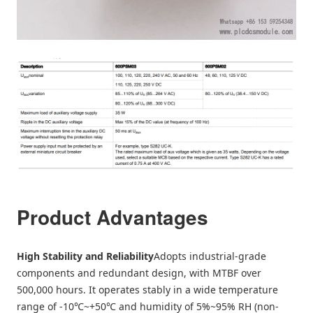
Product Advantages
High Stability and Reliability
Adopts industrial-grade
components and redundant design, with MTBF over
500,000 hours. It operates stably in a wide temperature
range of -10℃~+50℃ and humidity of 5%~95% RH (non-