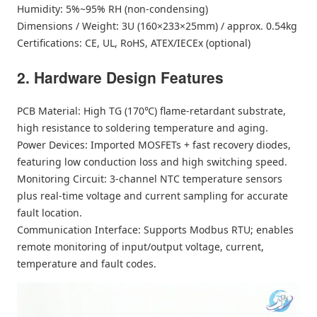
Humidity: 5%~95% RH (non-condensing)
Dimensions / Weight: 3U (160×233×25mm) / approx. 0.54kg
Certifications: CE, UL, RoHS, ATEX/IECEx (optional)
2. Hardware Design Features
PCB Material: High TG (170℃) flame-retardant substrate,
high resistance to soldering temperature and aging.
Power Devices: Imported MOSFETs + fast recovery diodes,
featuring low conduction loss and high switching speed.
Monitoring Circuit: 3-channel NTC temperature sensors
plus real-time voltage and current sampling for accurate
fault location.
Communication Interface: Supports Modbus RTU; enables
remote monitoring of input/output voltage, current,
temperature and fault codes.