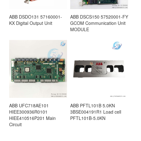
ABB DSDO131 57160001-
ABB DSCS150 57520001-FY
KX Digital Output Unit
GCOM Communication Unit
MODULE
ABB UFC718AE101
ABB PFTL101B 5.0KN
HIEE300936R0101
3BSE004191R1 Load cell
HIEE410516P201 Main
PFTL101B-5.0KN
Circuit