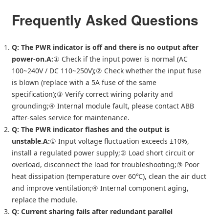
Frequently Asked Questions
Q: The PWR indicator is off and there is no output after
power-on.
A:
① Check if the input power is normal (AC
100~240V / DC 110~250V);② Check whether the input fuse
is blown (replace with a 5A fuse of the same
specification);③ Verify correct wiring polarity and
grounding;④ Internal module fault, please contact ABB
after-sales service for maintenance.
Q: The PWR indicator flashes and the output is
unstable.
A:
① Input voltage fluctuation exceeds ±10%,
install a regulated power supply;② Load short circuit or
overload, disconnect the load for troubleshooting;③ Poor
heat dissipation (temperature over 60℃), clean the air duct
and improve ventilation;④ Internal component aging,
replace the module.
Q: Current sharing fails after redundant parallel