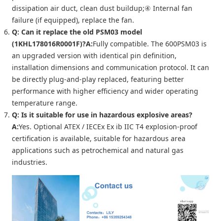
dissipation air duct, clean dust buildup;④ Internal fan
failure (if equipped), replace the fan.
Q: Can it replace the old PSM03 model
(1KHL178016R0001F)?
A:
Fully compatible. The 600PSM03 is
an upgraded version with identical pin definition,
installation dimensions and communication protocol. It can
be directly plug-and-play replaced, featuring better
performance with higher efficiency and wider operating
temperature range.
Q: Is it suitable for use in hazardous explosive areas?
A:
Yes. Optional ATEX / IECEx Ex ib IIC T4 explosion-proof
certification is available, suitable for hazardous area
applications such as petrochemical and natural gas
industries.