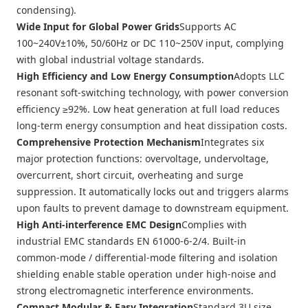
condensing).
Wide Input for Global Power Grids
Supports AC
100~240V±10%, 50/60Hz or DC 110~250V input, complying
with global industrial voltage standards.
High Efficiency and Low Energy Consumption
Adopts LLC
resonant soft-switching technology, with power conversion
efficiency ≥92%. Low heat generation at full load reduces
long-term energy consumption and heat dissipation costs.
Comprehensive Protection Mechanism
Integrates six
major protection functions: overvoltage, undervoltage,
overcurrent, short circuit, overheating and surge
suppression. It automatically locks out and triggers alarms
upon faults to prevent damage to downstream equipment.
High Anti-interference EMC Design
Complies with
industrial EMC standards EN 61000-6-2/4. Built-in
common-mode / differential-mode filtering and isolation
shielding enable stable operation under high-noise and
strong electromagnetic interference environments.
Compact Modular & Easy Integration
Standard 3U size