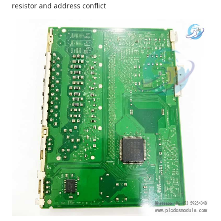
resistor and address conflict