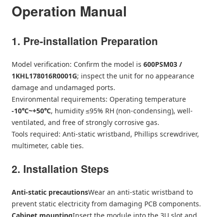
Operation Manual
1. Pre-installation Preparation
Model verification: Confirm the model is
600PSM03 /
1KHL178016R0001G
; inspect the unit for no appearance
damage and undamaged ports.
Environmental requirements: Operating temperature
-10℃~+50℃
, humidity ≤95% RH (non-condensing), well-
ventilated, and free of strongly corrosive gas.
Tools required: Anti-static wristband, Phillips screwdriver,
multimeter, cable ties.
2. Installation Steps
Anti-static precautions
Wear an anti-static wristband to
prevent static electricity from damaging PCB components.
Cabinet mounting
Insert the module into the 3U slot and