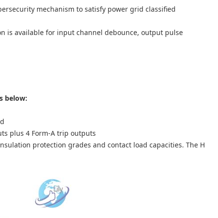
ersecurity mechanism to satisfy power grid classified
n is available for input channel debounce, output pulse
s below:
rd
uts plus 4 Form-A trip outputs
insulation protection grades and contact load capacities. The H