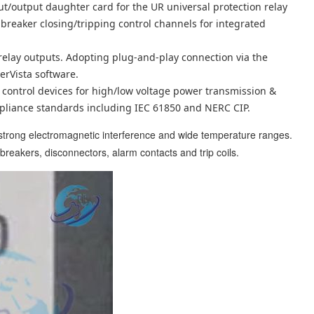
ut/output daughter card for the UR universal protection relay
breaker closing/tripping control channels for integrated
p relay outputs. Adopting plug-and-play connection via the
erVista software.
control devices for high/low voltage power transmission &
mpliance standards including IEC 61850 and NERC CIP.
 strong electromagnetic interference and wide temperature ranges.
t breakers, disconnectors, alarm contacts and trip coils.