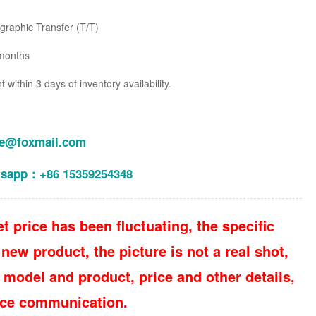
raphic Transfer (T/T)
months
within 3 days of inventory availability.
le@foxmail.com
tsapp：+86 15359254348
t price has been fluctuating, the specific
new product, the picture is not a real shot,
 model and product, price and other details,
vice communication.