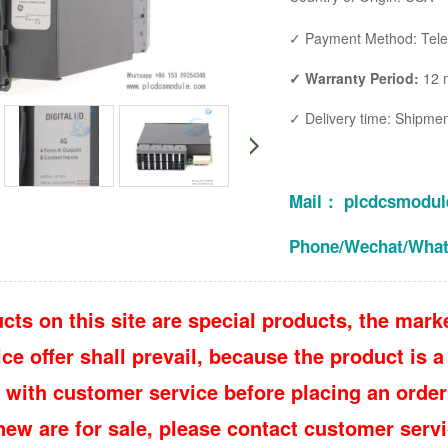
✓ Payment Method: Teleg
✓ Warranty Period:
12 
✓ Delivery time: Shipment 
Mail： plcdcsmodu
Phone/Wechat/Wha
cts on this site are special products, the marke
e offer shall prevail, because the product is a 
 with customer service before placing an order
 new are for sale, please contact customer ser