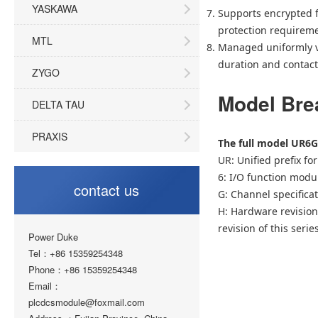
YASKAWA
Supports encrypted f
protection requireme
MTL
Managed uniformly vi
duration and contact 
ZYGO
Model Br
DELTA TAU
PRAXIS
The full model UR6G
UR: Unified prefix fo
6: I/O function modu
contact us
G: Channel specificat
H: Hardware revision 
revision of this seri
Power Duke
Tel：+86 15359254348
Phone：+86 15359254348
Email：
plcdcsmodule@foxmail.com