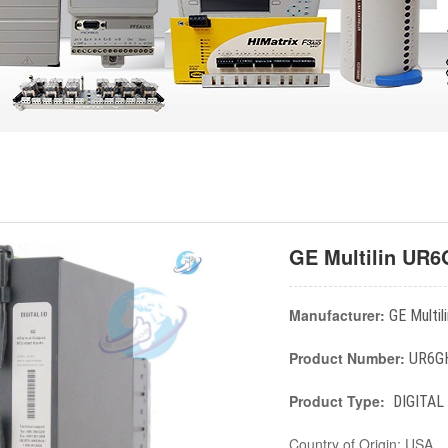
GE Multilin UR
Manufacturer:
GE Multili
Product Number:
UR6G
Product Type:
DIGITAL
Country of Origin: USA