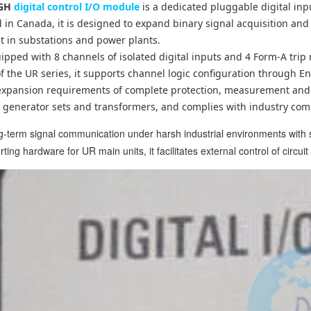
6GH
digital control I/O module
is a dedicated pluggable digital inp
 in Canada, it is designed to expand binary signal acquisition and 
 in substations and power plants.
uipped with 8 channels of isolated digital inputs and 4 Form-A tri
 the UR series, it supports channel logic configuration through En
y expansion requirements of complete protection, measurement and 
, generator sets and transformers, and complies with industry co
ong-term signal communication under harsh industrial environments with
ing hardware for UR main units, it facilitates external control of circui