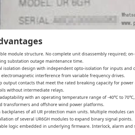
dvantages
ble module structure. No complete unit disassembly required; on-
ting substation outage maintenance time.
al isolation design with independent opto-isolation for inputs and 
 electromagnetic interference from variable frequency drives.
p output contacts that meet the rated breaking capacity for power c
coils without intermediate relays.
daptability with an operating temperature range of -40℃ to 70℃, 
 transformers and offshore wind power platforms.
h backplanes of all UR protection main units. Multiple modules can
allation of several UR6GH modules to expand binary signal points.
ble logic embedded in underlying firmware. Interlock, alarm and 