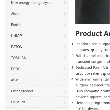
New energy storage system
Alstom
Basler
Product A
UNIOP
Standardized plugga
EATON
minutes, greatly cut
Full-channel electric
TOSHIBA
transient surges and
Dedicated Form-A tri
EPRO
circuit breaker trip 
Wide environmental a
ASML
outdoor pad-mounted
Other Product
Fully compatible wit
device supports inst
SIEMENS
FlexLogic programma
PLC hardware.