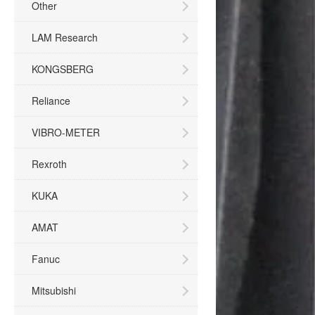
Other
LAM Research
KONGSBERG
Reliance
VIBRO-METER
Rexroth
KUKA
AMAT
Fanuc
Mitsubishi