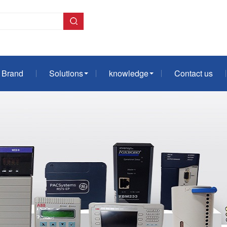
Brand
Solutions
knowledge
Contact us