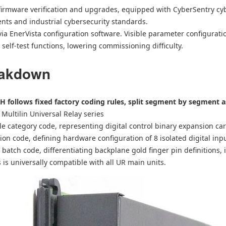
irmware verification and upgrades, equipped with CyberSentry cyb
nts and industrial cybersecurity standards.
a EnerVista configuration software. Visible parameter configuratio
self-test functions, lowering commissioning difficulty.
eakdown
H follows fixed factory coding rules, split segment by segment a
r Multilin Universal Relay series
le category code, representing digital control binary expansion ca
ion code, defining hardware configuration of 8 isolated digital inp
batch code, differentiating backplane gold finger pin definitions, 
es is universally compatible with all UR main units.