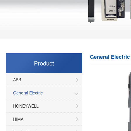
General Electric
Product
ABB
General Electric
HONEYWELL
HIMA