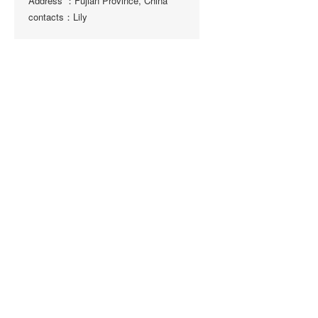
Address ：Fujian Province, China
contacts：Lily