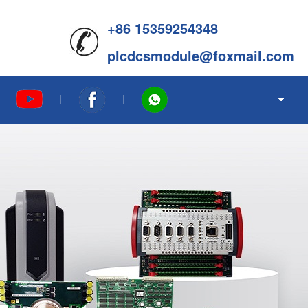
+86 15359254348
plcdcsmodule@foxmail.com