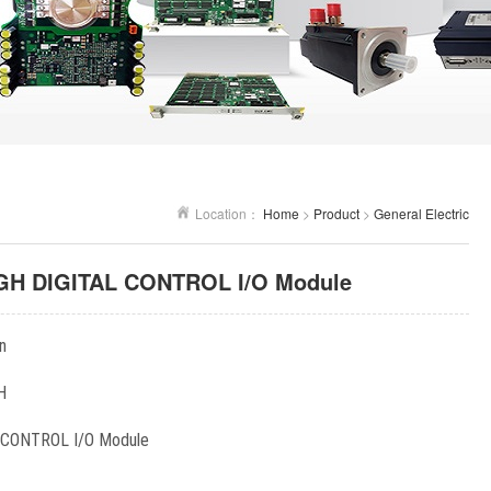
Location：
Home
>
Product
>
General Electric
6GH DIGITAL CONTROL I/O Module
n
H
 CONTROL I/O Module