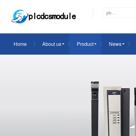
Home
About us
Product
News