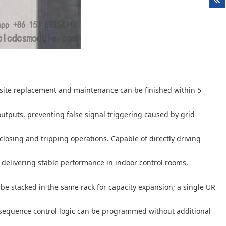
site replacement and maintenance can be finished within 5
outputs, preventing false signal triggering caused by grid
losing and tripping operations. Capable of directly driving
delivering stable performance in indoor control rooms,
 be stacked in the same rack for capacity expansion; a single UR
sequence control logic can be programmed without additional