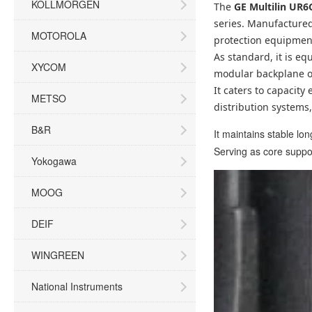
KOLLMORGEN
The
GE Multilin UR
series. Manufactured
MOTOROLA
protection equipment
As standard, it is eq
XYCOM
modular backplane of
It caters to capacit
METSO
distribution systems
B&R
It maintains stable l
Serving as core support
Yokogawa
MOOG
DEIF
WINGREEN
National Instruments