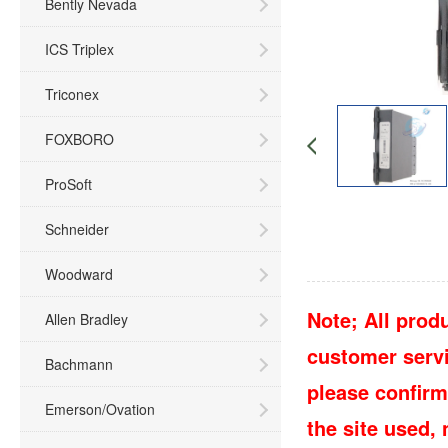
Bently Nevada
ICS Triplex
Triconex
FOXBORO
ProSoft
Schneider
Woodward
Note; All produ
Allen Bradley
customer servic
Bachmann
please confirm
Emerson/Ovation
the site used,